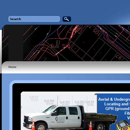
Home
n