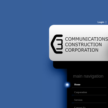
|
Login
main navigatio
Home
Corporation
Services
Contact Us