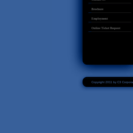
Brochure
Employment
Online Ticket Request
Copyright 2011 by C3 Corpora