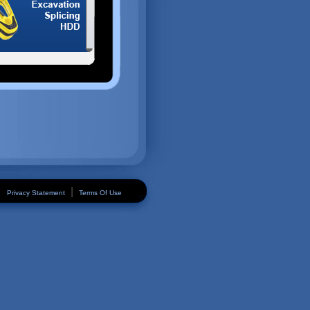
|
Privacy Statement
Terms Of Use